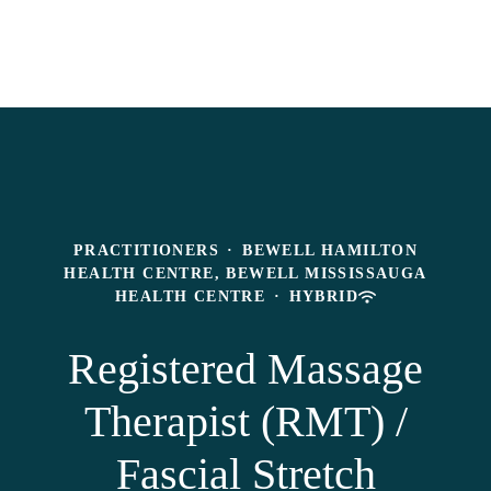
PRACTITIONERS
·
BEWELL HAMILTON
HEALTH CENTRE, BEWELL MISSISSAUGA
HEALTH CENTRE
·
HYBRID
Registered Massage
Therapist (RMT) /
Fascial Stretch