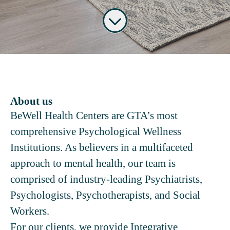
About us
BeWell Health Centers are GTA’s most
comprehensive Psychological Wellness
Institutions. As believers in a multifaceted
approach to mental health, our team is
comprised of industry-leading Psychiatrists,
Psychologists, Psychotherapists, and Social
Workers.
For our clients, we provide Integrative