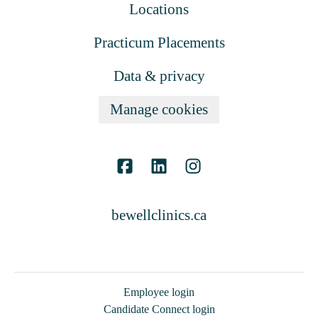
Locations
Practicum Placements
Data & privacy
Manage cookies
bewellclinics.ca
Employee login
Candidate Connect login