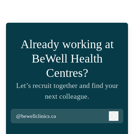
Already working at
BeWell Health
Centres?
Let’s recruit together and find your
next colleague.
@bewellclinics.ca
Log in