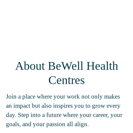
About BeWell Health
Centres
Join a place where your work not only makes
an impact but also inspires you to grow every
day. Step into a future where your career, your
goals, and your passion all align.