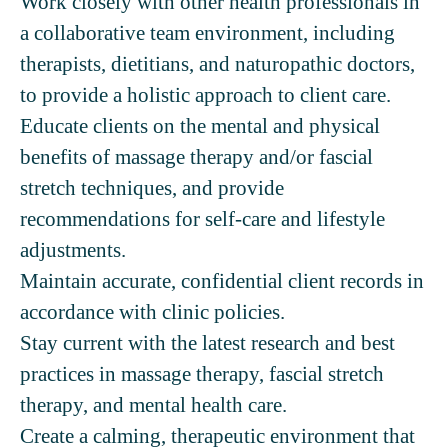
Work closely with other health professionals in
a collaborative team environment, including
therapists, dietitians, and naturopathic doctors,
to provide a holistic approach to client care.
Educate clients on the mental and physical
benefits of massage therapy and/or fascial
stretch techniques, and provide
recommendations for self-care and lifestyle
adjustments.
Maintain accurate, confidential client records in
accordance with clinic policies.
Stay current with the latest research and best
practices in massage therapy, fascial stretch
therapy, and mental health care.
Create a calming, therapeutic environment that