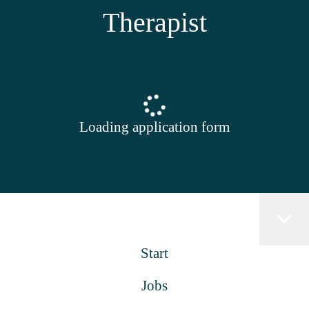
Therapist
Loading application form
Start
Jobs