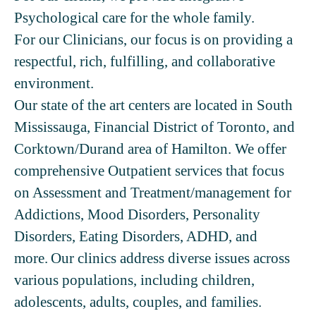
Psychological care for the whole family.
For our Clinicians, our focus is on providing a
respectful, rich, fulfilling, and collaborative
environment.
Our state of the art centers are located in South
Mississauga, Financial District of Toronto, and
Corktown/Durand area of Hamilton. We offer
comprehensive Outpatient services that focus
on Assessment and Treatment/management for
Addictions, Mood Disorders, Personality
Disorders, Eating Disorders, ADHD, and
more. Our clinics address diverse issues across
various populations, including children,
adolescents, adults, couples, and families.