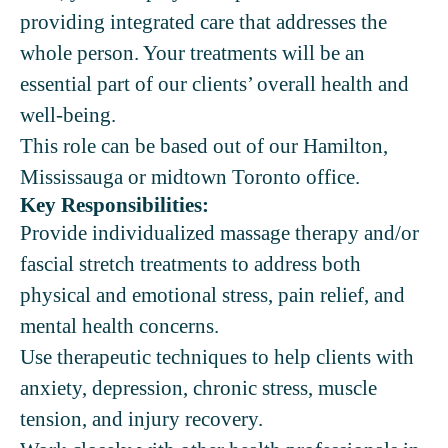
providing integrated care that addresses the
whole person. Your treatments will be an
essential part of our clients’ overall health and
well-being.
This role can be based out of our Hamilton,
Mississauga or midtown Toronto office.
Key Responsibilities:
Provide individualized massage therapy and/or
fascial stretch treatments to address both
physical and emotional stress, pain relief, and
mental health concerns.
Use therapeutic techniques to help clients with
anxiety, depression, chronic stress, muscle
tension, and injury recovery.