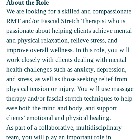
About the Role
We are looking for a skilled and compassionate
RMT and/or Fascial Stretch Therapist who is
passionate about helping clients achieve mental
and physical relaxation, relieve stress, and
improve overall wellness. In this role, you will
work closely with clients dealing with mental
health challenges such as anxiety, depression,
and stress, as well as those seeking relief from
physical tension or injury. You will use massage
therapy and/or fascial stretch techniques to help
ease both the mind and body, and support
clients’ emotional and physical healing.
As part of a collaborative, multidisciplinary
team, you will play an important role in