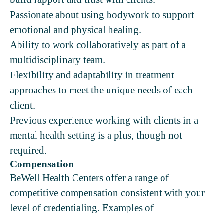
Passionate about using bodywork to support
emotional and physical healing.
Ability to work collaboratively as part of a
multidisciplinary team.
Flexibility and adaptability in treatment
approaches to meet the unique needs of each
client.
Previous experience working with clients in a
mental health setting is a plus, though not
required.
Compensation
BeWell Health Centers offer a range of
competitive compensation consistent with your
level of credentialing. Examples of