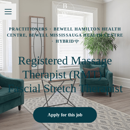
Career menu
PRACTITIONERS
·
BEWELL HAMILTON HEALTH
CENTRE, BEWELL MISSISSAUGA HEALTH CENTRE
·
HYBRID
Registered Massage
Therapist (RMT) /
Fascial Stretch Therapist
Apply for this job