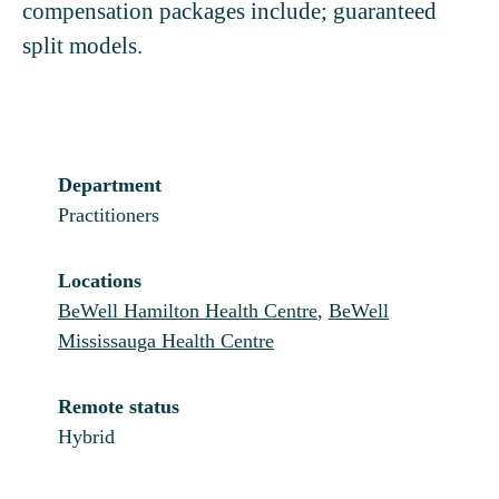
compensation packages include; guaranteed
split models.
Department
Practitioners
Locations
BeWell Hamilton Health Centre
,
BeWell
Mississauga Health Centre
Remote status
Hybrid