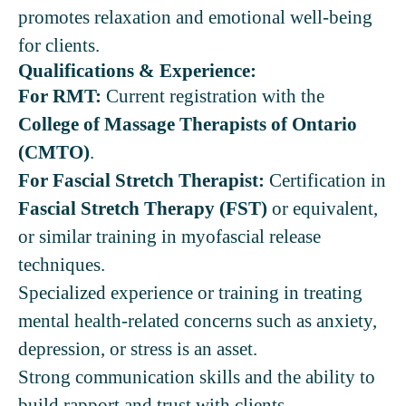
promotes relaxation and emotional well-being
for clients.
Qualifications & Experience:
For RMT:
Current registration with the
College of Massage Therapists of Ontario
(CMTO)
.
For Fascial Stretch Therapist:
Certification in
Fascial Stretch Therapy (FST)
or equivalent,
or similar training in myofascial release
techniques.
Specialized experience or training in treating
mental health-related concerns such as anxiety,
depression, or stress is an asset.
Strong communication skills and the ability to
build rapport and trust with clients.